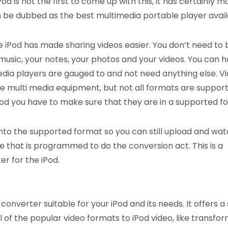
od is not the first to come up with this, it has certainly m
n be dubbed as the best multimedia portable player avail
e iPod has made sharing videos easier. You don’t need to 
music, your notes, your photos and your videos. You can 
ia players are gauged to and not need anything else. V
e multi media equipment, but not all formats are support
 iPod you have to make sure that they are in a supported f
nto the supported format so you can still upload and watc
ware that is programmed to do the conversion act. This is a
r for the iPod.
onverter suitable for your iPod and its needs. It offers a
f the popular video formats to iPod video, like transfor