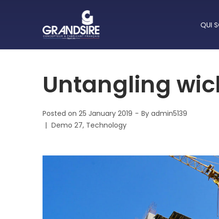
QUI 
Untangling wic
Posted on
25 January 2019
By
admin5139
Posted
Demo 27
Technology
in