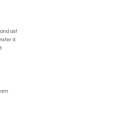
 and asf
sfer it
t
gram