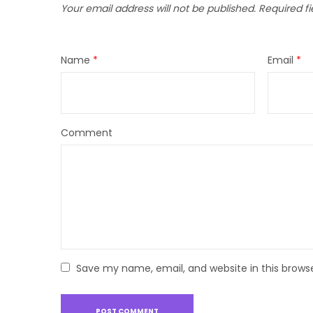
Your email address will not be published.
Required f
Name
*
Email
*
Comment
Save my name, email, and website in this brows