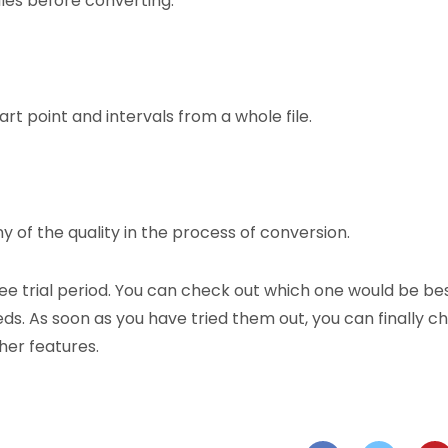
iles before converting.
rt point and intervals from a whole file.
y of the quality in the process of conversion.
ree trial period. You can check out which one would be be
ds. As soon as you have tried them out, you can finally c
her features.