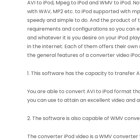
AVI to iPod, Mpeg to iPod and WMV to iPod. Not o
with WAV, MP2 etc. to iPod supported with mp3
speedy and simple to do. And the product of t
requirements and configurations so you can e
and whatever it is you desire on your iPod pla
in the internet. Each of them offers their own
the general features of a converter video iPod
1. This software has the capacity to transfer AVI
You are able to convert AVI to iPod format tha
you can use to attain an excellent video and au
2. The software is also capable of WMV conve
The converter iPod video is a WMV converter t