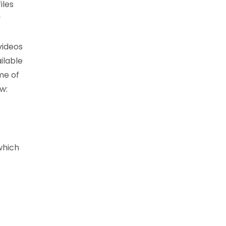
iles
y
videos
ilable
me of
w:
which