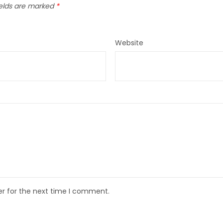
ields are marked
*
Website
er for the next time I comment.