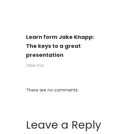
Learn form Jake Knapp:
Post
The keys to a great
presentation
navigation
Older Post
There are no comments
Leave a Reply