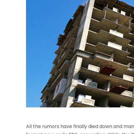
All the rumors have finally died down and many