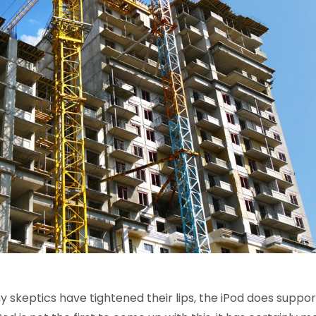
 skeptics have tightened their lips, the iPod does suppor