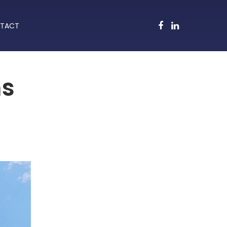
TACT
ms