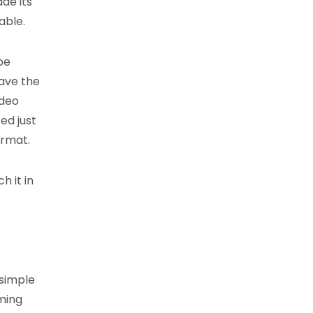
ade its
able.
be
have the
ideo
ed just
ormat.
h it in
 simple
ming