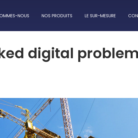
SOMMES-NOUS
NOS PRODUITS
LE SUR-MESURE
CON
ked digital proble