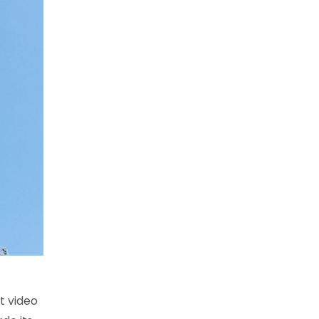
t video