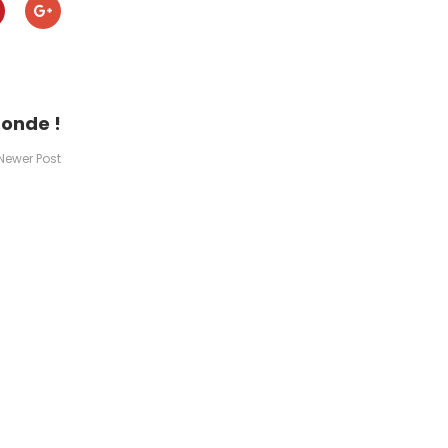
monde !
Newer Post