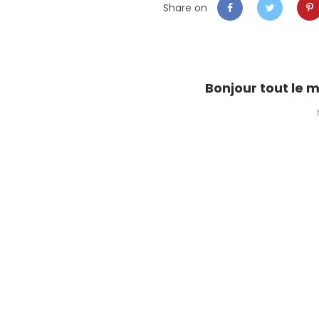
Share on
Bonjour tout le 