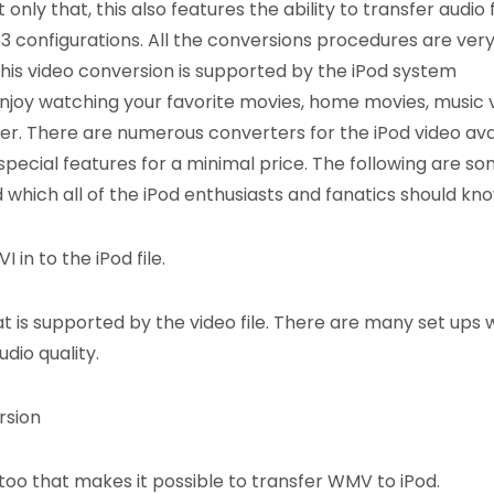
nly that, this also features the ability to transfer audio f
 configurations. All the conversions procedures are ver
his video conversion is supported by the iPod system
njoy watching your favorite movies, home movies, music 
yer. There are numerous converters for the iPod video ava
 special features for a minimal price. The following are so
 which all of the iPod enthusiasts and fanatics should kno
 in to the iPod file.
t is supported by the video file. There are many set ups 
dio quality.
rsion
oo that makes it possible to transfer WMV to iPod.