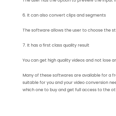
The user has the option to preview the input f
6. It can also convert clips and segments
The software allows the user to choose the sta
7. It has a first class quality result
You can get high quality videos and not lose an
Many of these softwares are available for a f
suitable for you and your video conversion nee
which one to buy and get full access to the ot