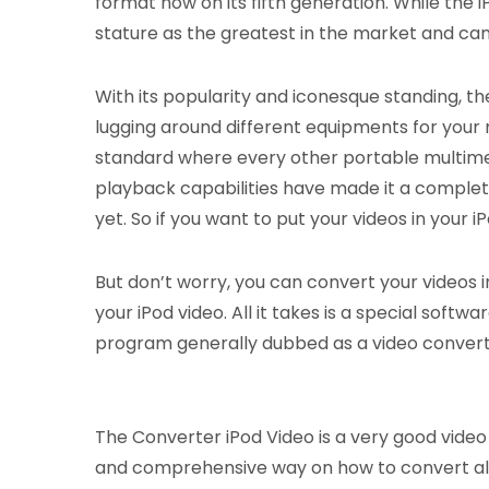
format now on its fifth generation. While the iP
stature as the greatest in the market and ca
With its popularity and iconesque standing, th
lugging around different equipments for your 
standard where every other portable multimed
playback capabilities have made it a complet
yet. So if you want to put your videos in your
But don’t worry, you can convert your videos i
your iPod video. All it takes is a special soft
program generally dubbed as a video converte
The Converter iPod Video is a very good video c
and comprehensive way on how to convert all o