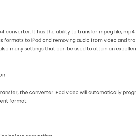
 converter. It has the ability to transfer mpeg file, mp4
us formats to iPod and removing audio from video and tran
also many settings that can be used to attain an excellen
ion
transfer, the converter iPod video will automatically pro
rent format.