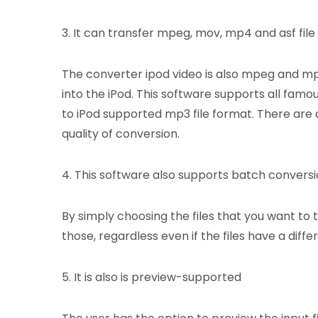
3. It can transfer mpeg, mov, mp4 and asf file
The converter ipod video is also mpeg and mp4
into the iPod. This software supports all famo
to iPod supported mp3 file format. There are 
quality of conversion.
4. This software also supports batch convers
By simply choosing the files that you want to 
those, regardless even if the files have a diffe
5. It is also is preview-supported