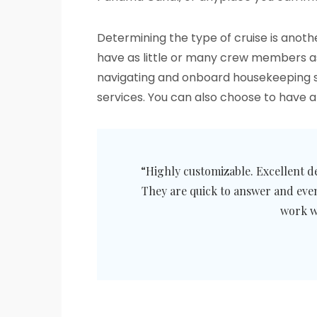
Determining the type of cruise is anoth
have as little or many crew members as t
navigating and onboard housekeeping ser
services. You can also choose to have 
“Highly customizable. Excellent d
They are quick to answer and eve
work w