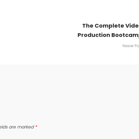
The Complete Vid
Production Bootcam
Newer Po
ields are marked
*