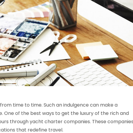
 from time to time. Such an indulgence can make a
. One of the best ways to get the luxury of the rich and
 yours through yacht charter companies. These companie
cations that redefine travel.