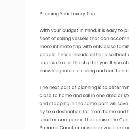
Planning Your Luxury Trip
With your budget in mind, it is easy to
fleet of sailing vessels that can accom
more intimate trip with only close fami
people. These include either a sailboa
captain to sail the ship for you. If you 
knowledgeable of sailing and can handl
The next part of planning is to determi
close to home and sail in one area or sta
and stopping in the same port will sav
fly to a destination far from home and t
charter companies that cruise the Car
Panama Canal, or anyplace you can ima