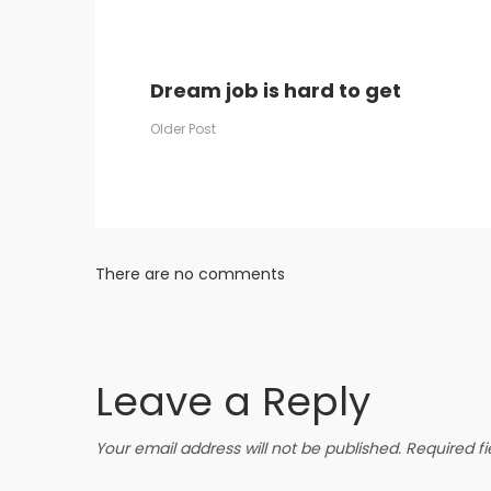
Dream job is hard to get
Post
Older Post
navigation
There are no comments
Leave a Reply
Your email address will not be published.
Required f