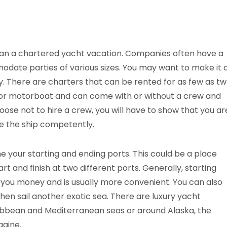
 plan a chartered yacht vacation. Companies often have a
modate parties of various sizes. You may want to make it 
ly. There are charters that can be rented for as few as t
t or motorboat and can come with or without a crew and
choose not to hire a crew, you will have to show that you ar
e the ship competently.
ne your starting and ending ports. This could be a place
rt and finish at two different ports. Generally, starting
e you money and is usually more convenient. You can also
hen sail another exotic sea. There are luxury yacht
ibbean and Mediterranean seas or around Alaska, the
gine.