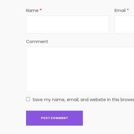
Name
*
Email
*
Comment
Save my name, email, and website in this brows