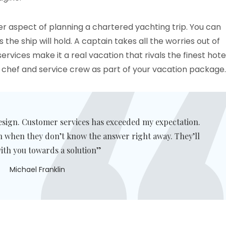
er aspect of planning a chartered yachting trip. You can
he ship will hold. A captain takes all the worries out of
vices make it a real vacation that rivals the finest hote
a chef and service crew as part of your vacation package.
esign. Customer services has exceeded my expectation.
n when they don’t know the answer right away. They’ll
ith you towards a solution”
Michael Franklin