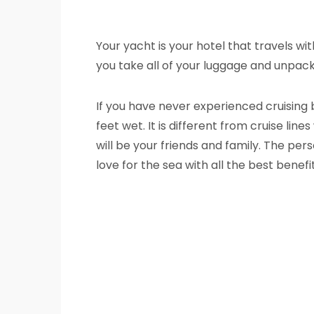
Your yacht is your hotel that travels wi
you take all of your luggage and unpack 
If you have never experienced cruising 
feet wet. It is different from cruise li
will be your friends and family. The per
love for the sea with all the best benef