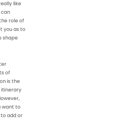
eally like
u can
the role of
t you as to
op shape
ter
s of
on is the
 itinerary
However,
u want to
 to add or