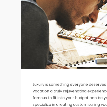
Luxury is something everyone deserves
vacation a truly rejuvenating experience
famous to fit into your budget can be
specialize in creating custom sailing va