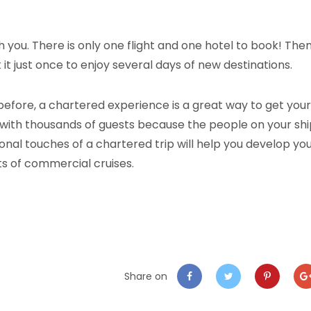
th you. There is only one flight and one hotel to book! The
it just once to enjoy several days of new destinations.
before, a chartered experience is a great way to get your
nes with thousands of guests because the people on your sh
sonal touches of a chartered trip will help you develop yo
its of commercial cruises.
Share on