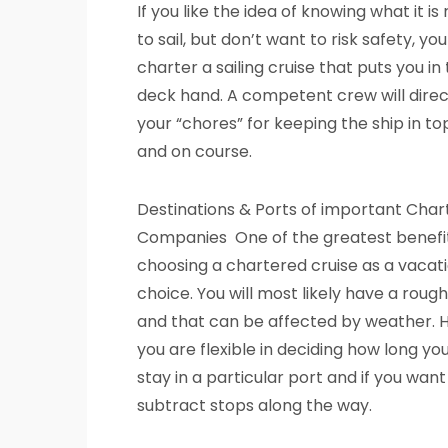
If you like the idea of knowing what it is r
to sail, but don’t want to risk safety, yo
charter a sailing cruise that puts you in 
deck hand. A competent crew will direc
your “chores” for keeping the ship in t
and on course.
Destinations & Ports of important Char
Companies One of the greatest benefit
choosing a chartered cruise as a vacati
choice. You will most likely have a rough
and that can be affected by weather. 
you are flexible in deciding how long yo
stay in a particular port and if you want
subtract stops along the way.