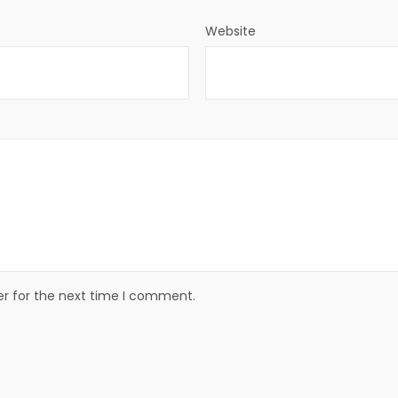
Website
er for the next time I comment.