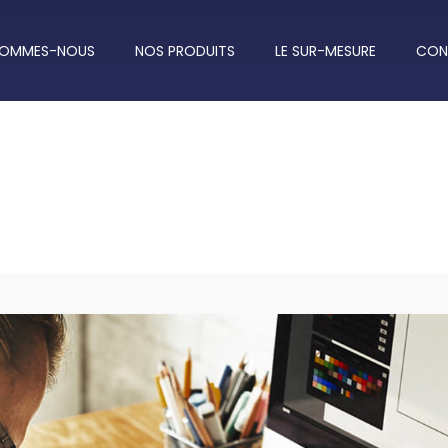
SOMMES-NOUS
NOS PRODUITS
LE SUR-MESURE
CON
Work Hard, Big Dream!
19 Augs, 2018 - by John Snow | Technology