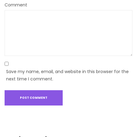
Comment
Save my name, email, and website in this browser for the
next time I comment.