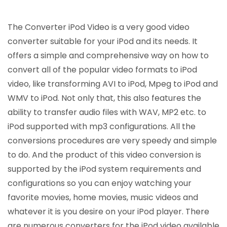
The Converter iPod Video is a very good video
converter suitable for your iPod and its needs. It
offers a simple and comprehensive way on how to
convert all of the popular video formats to iPod
video, like transforming AVI to iPod, Mpeg to iPod and
WMV to iPod. Not only that, this also features the
ability to transfer audio files with WAV, MP2 etc. to
iPod supported with mp3 configurations. All the
conversions procedures are very speedy and simple
to do. And the product of this video conversion is
supported by the iPod system requirements and
configurations so you can enjoy watching your
favorite movies, home movies, music videos and
whatever it is you desire on your iPod player. There
are numerous converters for the iPod video available