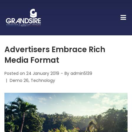
Advertisers Embrace Rich
Media Format
Posted on
24 January 2019
By
admin5139
Posted
Demo 26
Technology
in