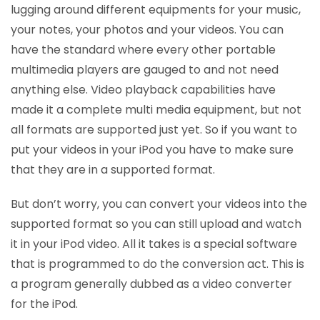
lugging around different equipments for your music,
your notes, your photos and your videos. You can
have the standard where every other portable
multimedia players are gauged to and not need
anything else. Video playback capabilities have
made it a complete multi media equipment, but not
all formats are supported just yet. So if you want to
put your videos in your iPod you have to make sure
that they are in a supported format.
But don’t worry, you can convert your videos into the
supported format so you can still upload and watch
it in your iPod video. All it takes is a special software
that is programmed to do the conversion act. This is
a program generally dubbed as a video converter
for the iPod.