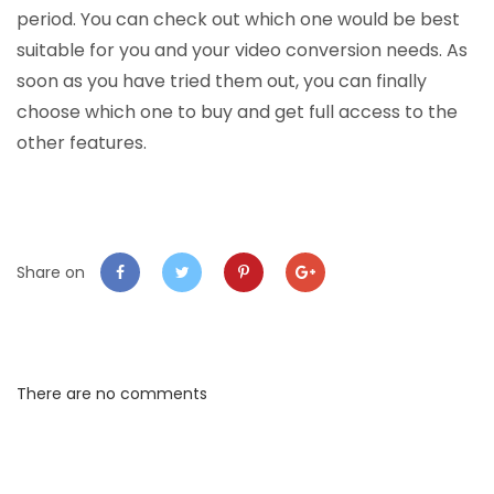
period. You can check out which one would be best
suitable for you and your video conversion needs. As
soon as you have tried them out, you can finally
choose which one to buy and get full access to the
other features.
Share on
There are no comments