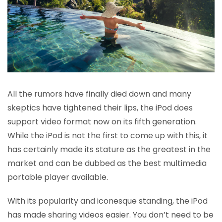
All the rumors have finally died down and many
skeptics have tightened their lips, the iPod does
support video format now on its fifth generation.
While the iPod is not the first to come up with this, it
has certainly made its stature as the greatest in the
market and can be dubbed as the best multimedia
portable player available.
With its popularity and iconesque standing, the iPod
has made sharing videos easier. You don’t need to be