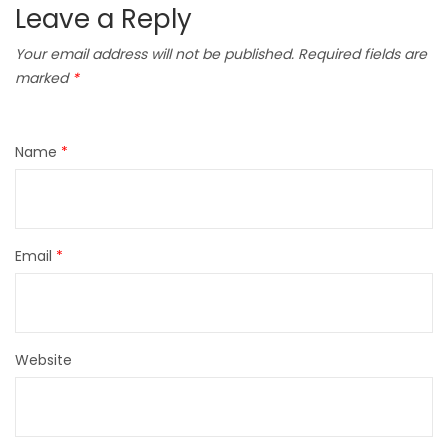
Leave a Reply
Your email address will not be published.
Required fields are
marked
*
Name
*
Email
*
Website