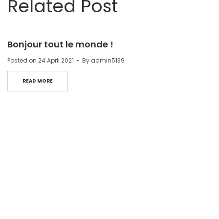
Related Post
Bonjour tout le monde !
Posted on
24 April 2021
By
admin5139
READ MORE