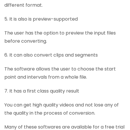
different format.
5. It is also is preview-supported
The user has the option to preview the input files
before converting.
6. It can also convert clips and segments
The software allows the user to choose the start
point and intervals from a whole file.
7. It has a first class quality result
You can get high quality videos and not lose any of
the quality in the process of conversion.
Many of these softwares are available for a free trial