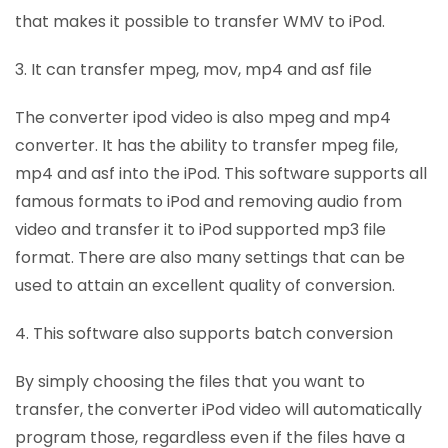
that makes it possible to transfer WMV to iPod.
3. It can transfer mpeg, mov, mp4 and asf file
The converter ipod video is also mpeg and mp4
converter. It has the ability to transfer mpeg file,
mp4 and asf into the iPod. This software supports all
famous formats to iPod and removing audio from
video and transfer it to iPod supported mp3 file
format. There are also many settings that can be
used to attain an excellent quality of conversion.
4. This software also supports batch conversion
By simply choosing the files that you want to
transfer, the converter iPod video will automatically
program those, regardless even if the files have a