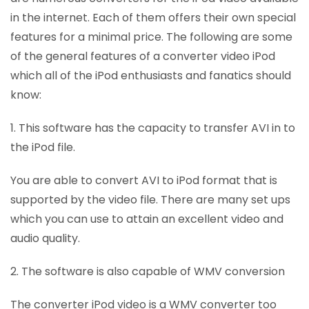
in the internet. Each of them offers their own special
features for a minimal price. The following are some
of the general features of a converter video iPod
which all of the iPod enthusiasts and fanatics should
know:
1. This software has the capacity to transfer AVI in to
the iPod file.
You are able to convert AVI to iPod format that is
supported by the video file. There are many set ups
which you can use to attain an excellent video and
audio quality.
2. The software is also capable of WMV conversion
The converter iPod video is a WMV converter too