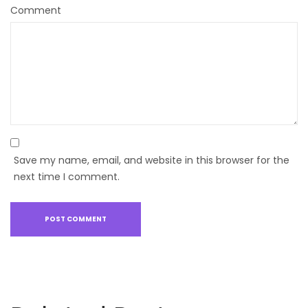
Comment
Save my name, email, and website in this browser for the
next time I comment.