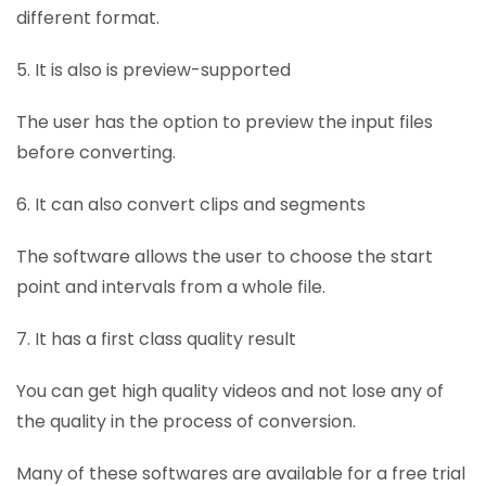
different format.
5. It is also is preview-supported
The user has the option to preview the input files
before converting.
6. It can also convert clips and segments
The software allows the user to choose the start
point and intervals from a whole file.
7. It has a first class quality result
You can get high quality videos and not lose any of
the quality in the process of conversion.
Many of these softwares are available for a free trial