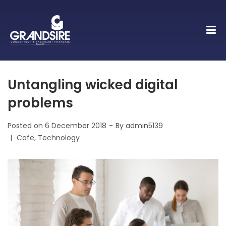
Untangling wicked digital
problems
Posted on
6 December 2018
By
admin5139
Posted
Cafe
Technology
in