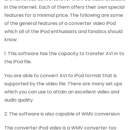
in the internet. Each of them offers their own special
features for a minimal price. The following are some
of the general features of a converter video iPod
which all of the iPod enthusiasts and fanatics should
know:
1. This software has the capacity to transfer AVI in to
the iPod file.
You are able to convert AVI to iPod format that is
supported by the video file. There are many set ups
which you can use to attain an excellent video and
audio quality.
2. The software is also capable of WMV conversion
The converter iPod video is a WMV converter too