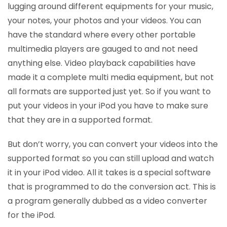
lugging around different equipments for your music,
your notes, your photos and your videos. You can
have the standard where every other portable
multimedia players are gauged to and not need
anything else. Video playback capabilities have
made it a complete multi media equipment, but not
all formats are supported just yet. So if you want to
put your videos in your iPod you have to make sure
that they are in a supported format.
But don’t worry, you can convert your videos into the
supported format so you can still upload and watch
it in your iPod video. All it takes is a special software
that is programmed to do the conversion act. This is
a program generally dubbed as a video converter
for the iPod.