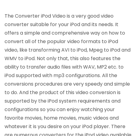
The Converter iPod Video is a very good video
converter suitable for your iPod and its needs. It
offers a simple and comprehensive way on how to
convert all of the popular video formats to iPod
video, like transforming AVI to iPod, Mpeg to iPod and
WMV to iPod. Not only that, this also features the
ability to transfer audio files with WAV, MP2 etc. to
iPod supported with mp3 configurations. All the
conversions procedures are very speedy and simple
to do. And the product of this video conversion is
supported by the iPod system requirements and
configurations so you can enjoy watching your
favorite movies, home movies, music videos and
whatever it is you desire on your iPod player. There
are numerous converters for the iPod video available