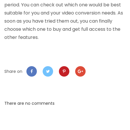
period. You can check out which one would be best
suitable for you and your video conversion needs. As
soon as you have tried them out, you can finally
choose which one to buy and get full access to the
other features.
Share on
There are no comments