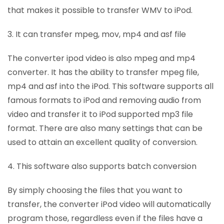
that makes it possible to transfer WMV to iPod.
3. It can transfer mpeg, mov, mp4 and asf file
The converter ipod video is also mpeg and mp4
converter. It has the ability to transfer mpeg file,
mp4 and asf into the iPod. This software supports all
famous formats to iPod and removing audio from
video and transfer it to iPod supported mp3 file
format. There are also many settings that can be
used to attain an excellent quality of conversion.
4. This software also supports batch conversion
By simply choosing the files that you want to
transfer, the converter iPod video will automatically
program those, regardless even if the files have a