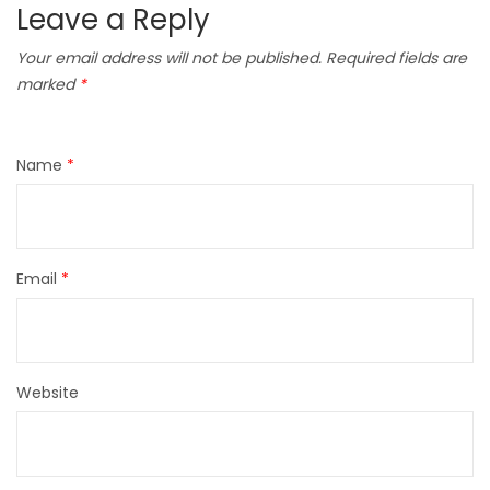
Leave a Reply
Your email address will not be published.
Required fields are
marked
*
Name
*
Email
*
Website