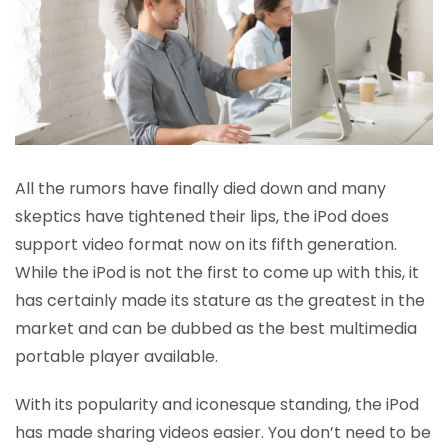
All the rumors have finally died down and many
skeptics have tightened their lips, the iPod does
support video format now on its fifth generation.
While the iPod is not the first to come up with this, it
has certainly made its stature as the greatest in the
market and can be dubbed as the best multimedia
portable player available.
With its popularity and iconesque standing, the iPod
has made sharing videos easier. You don’t need to be