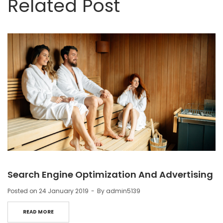
Related Post
Search Engine Optimization And Advertising
Posted on
24 January 2019
By
admin5139
READ MORE