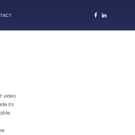
TACT
t video
ade its
able.
be