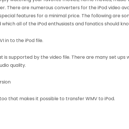
yer. There are numerous converters for the iPod video ava
 special features for a minimal price. The following are so
 which all of the iPod enthusiasts and fanatics should kno
 in to the iPod file.
t is supported by the video file. There are many set ups 
dio quality.
rsion
oo that makes it possible to transfer WMV to iPod.