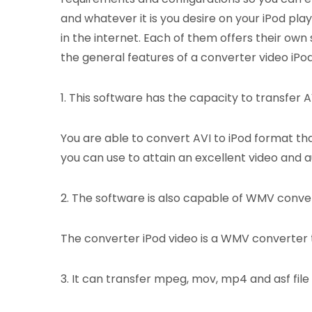
and whatever it is you desire on your iPod pla
in the internet. Each of them offers their own
the general features of a converter video iPod
1. This software has the capacity to transfer AVI
You are able to convert AVI to iPod format tha
you can use to attain an excellent video and au
2. The software is also capable of WMV conve
The converter iPod video is a WMV converter t
3. It can transfer mpeg, mov, mp4 and asf file