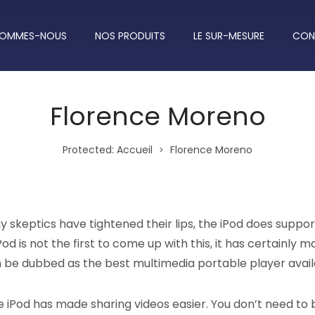
SOMMES-NOUS
NOS PRODUITS
LE SUR-MESURE
CON
Florence Moreno
Protected: Accueil
Florence Moreno
>
 skeptics have tightened their lips, the iPod does suppor
od is not the first to come up with this, it has certainly m
n be dubbed as the best multimedia portable player avail
e iPod has made sharing videos easier. You don’t need to 