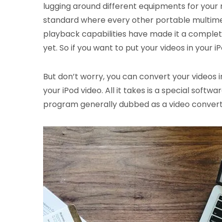
lugging around different equipments for your 
standard where every other portable multimed
playback capabilities have made it a complet
yet. So if you want to put your videos in your
But don’t worry, you can convert your videos i
your iPod video. All it takes is a special soft
program generally dubbed as a video converte