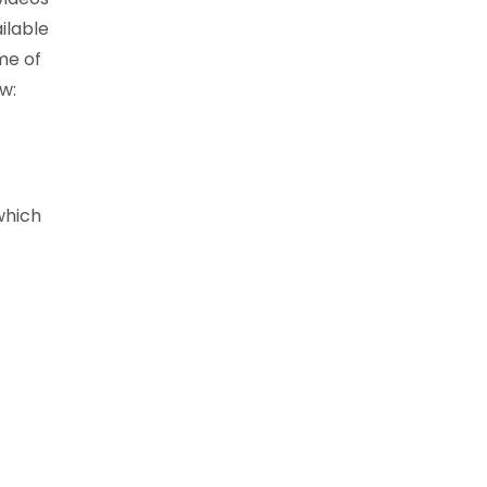
ilable
me of
w:
which