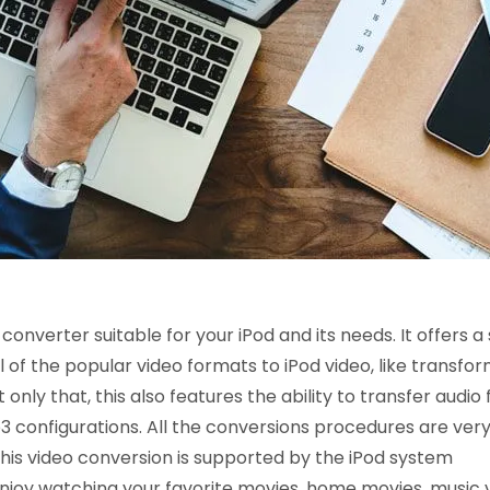
onverter suitable for your iPod and its needs. It offers a
f the popular video formats to iPod video, like transfor
nly that, this also features the ability to transfer audio f
 configurations. All the conversions procedures are ver
his video conversion is supported by the iPod system
njoy watching your favorite movies, home movies, music 