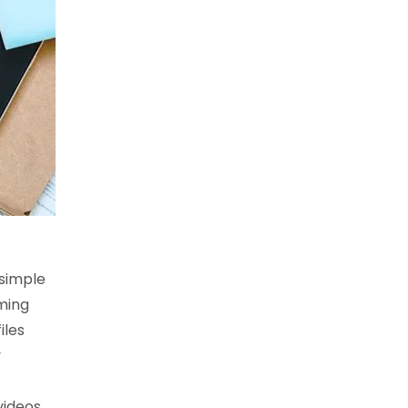
 simple
ming
iles
y
videos