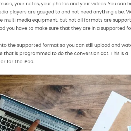
music, your notes, your photos and your videos. You can 
ia players are gauged to and not need anything else. V
e multi media equipment, but not all formats are support
 iPod you have to make sure that they are in a supported f
nto the supported format so you can still upload and watc
ware that is programmed to do the conversion act. This is a
r for the iPod.