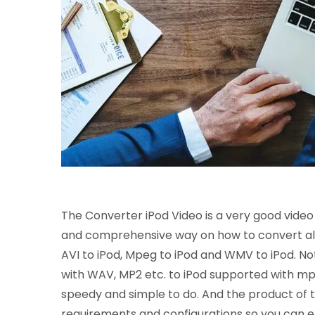
The Converter iPod Video is a very good video c
and comprehensive way on how to convert all o
AVI to iPod, Mpeg to iPod and WMV to iPod. Not o
with WAV, MP2 etc. to iPod supported with mp3
speedy and simple to do. And the product of t
requirements and configurations so you can e