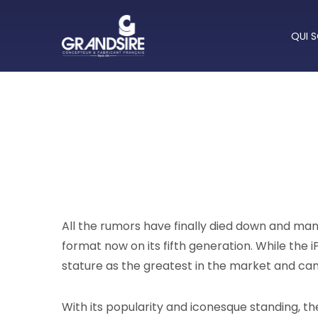
QUI 
All the rumors have finally died down and many
format now on its fifth generation. While the iP
stature as the greatest in the market and ca
With its popularity and iconesque standing, th