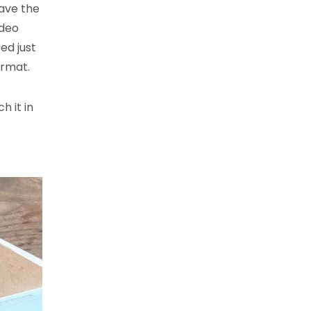
have the
ideo
ed just
ormat.
h it in