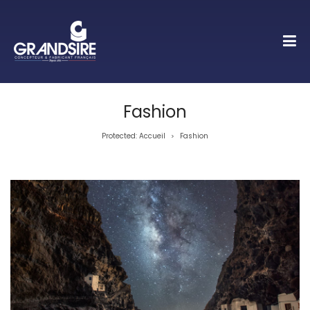
Fashion
Protected: Accueil
Fashion
>