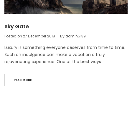
Sky Gate
Posted on
27 December 2018
By
admin5139
Luxury is something everyone deserves from time to time.
Such an indulgence can make a vacation a truly
rejuvenating experience. One of the best ways
READ MORE