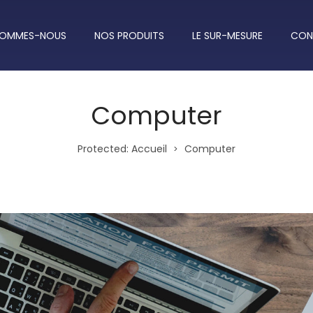
SOMMES-NOUS
NOS PRODUITS
LE SUR-MESURE
CON
Computer
Protected: Accueil
Computer
>