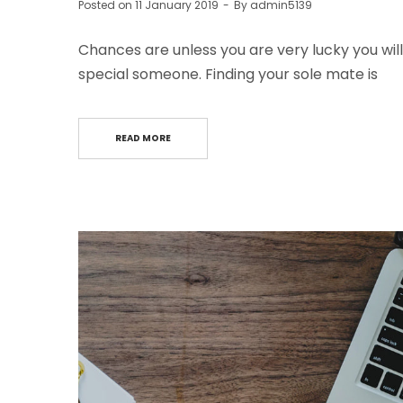
Posted on
11 January 2019
By
admin5139
Chances are unless you are very lucky you will
special someone. Finding your sole mate is
READ MORE