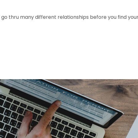
 go thru many different relationships before you find you