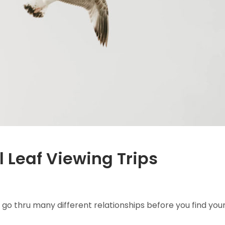
l Leaf Viewing Trips
 go thru many different relationships before you find you