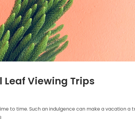
l Leaf Viewing Trips
ime to time. Such an indulgence can make a vacation a t
s