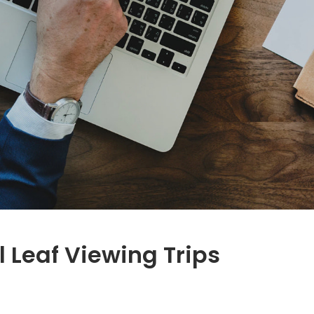
l Leaf Viewing Trips