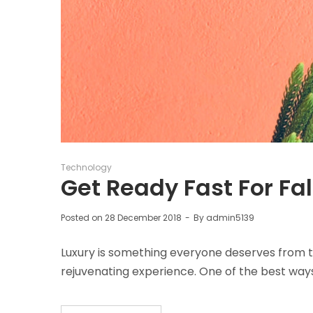
Posted
Technology
in
Get Ready Fast For Fal
Posted on
28 December 2018
By
admin5139
Luxury is something everyone deserves from t
rejuvenating experience. One of the best way