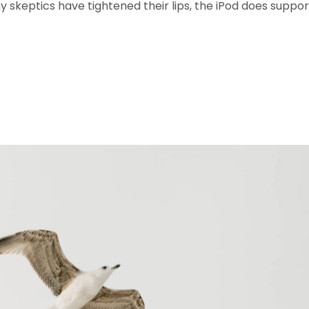
 skeptics have tightened their lips, the iPod does suppor