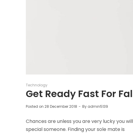
Posted
Technology
in
Get Ready Fast For Fal
Posted on
28 December 2018
By
admin5139
Chances are unless you are very lucky you will
special someone. Finding your sole mate is