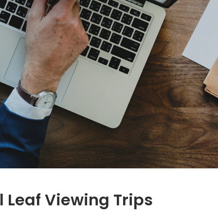
l Leaf Viewing Trips