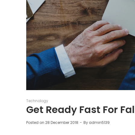
Posted
Technology
in
Get Ready Fast For Fal
Posted on
28 December 2018
By
admin5139