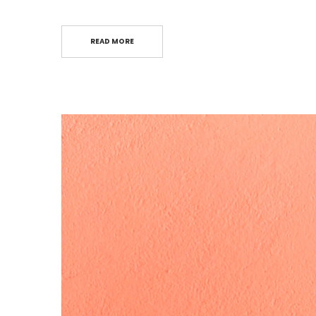
READ MORE