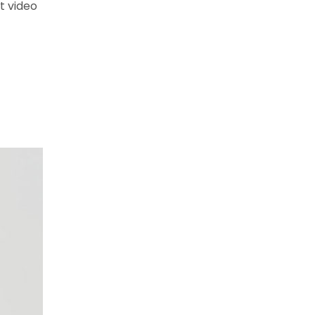
t video