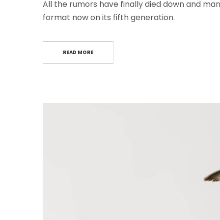
All the rumors have finally died down and many
format now on its fifth generation.
READ MORE