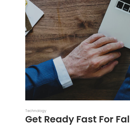
Posted
Technology
in
Get Ready Fast For Fal